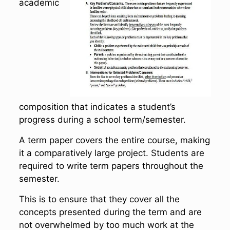
academic
composition that indicates a student’s
progress during a school term/semester.
A term paper covers the entire course, making
it a comparatively large project. Students are
required to write term papers throughout the
semester.
This is to ensure that they cover all the
concepts presented during the term and are
not overwhelmed by too much work at the