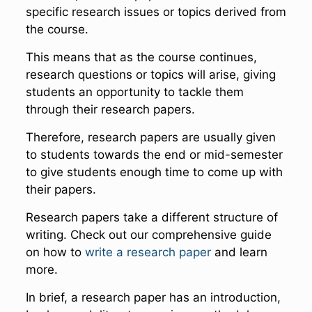
specific research issues or topics derived from
the course.
This means that as the course continues,
research questions or topics will arise, giving
students an opportunity to tackle them
through their research papers.
Therefore, research papers are usually given
to students towards the end or mid-semester
to give students enough time to come up with
their papers.
Research papers take a different structure of
writing. Check out our comprehensive guide
on how to
write a research paper
and learn
more.
In brief, a research paper has an introduction,