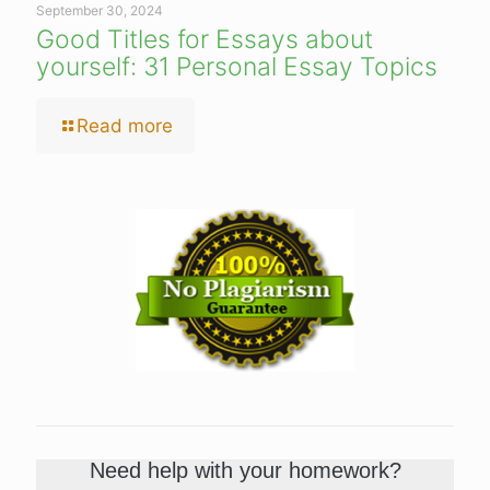
September 30, 2024
Good Titles for Essays about
yourself: 31 Personal Essay Topics
Read more
Need help with your homework?