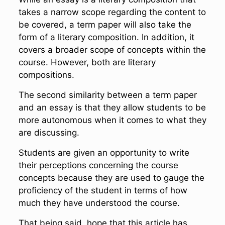
takes a narrow scope regarding the content to
be covered, a term paper will also take the
form of a literary composition. In addition, it
covers a broader scope of concepts within the
course. However, both are literary
compositions.
The second similarity between a term paper
and an essay is that they allow students to be
more autonomous when it comes to what they
are discussing.
Students are given an opportunity to write
their perceptions concerning the course
concepts because they are used to gauge the
proficiency of the student in terms of how
much they have understood the course.
That being said, hope that this article has