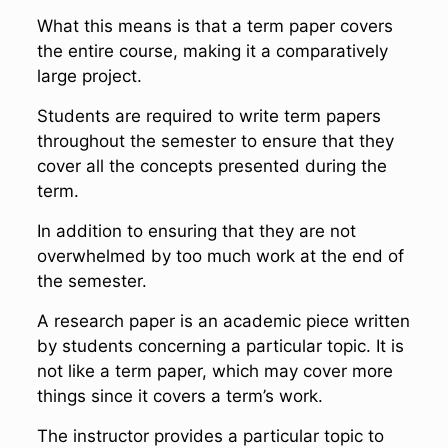
What this means is that a term paper covers
the entire course, making it a comparatively
large project.
Students are required to write term papers
throughout the semester to ensure that they
cover all the concepts presented during the
term.
In addition to ensuring that they are not
overwhelmed by too much work at the end of
the semester.
A research paper is an academic piece written
by students concerning a particular topic. It is
not like a term paper, which may cover more
things since it covers a term’s work.
The instructor provides a particular topic to