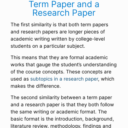
Term Paper and a
Research Paper
The first similarity is that both term papers
and research papers are longer pieces of
academic writing written by college-level
students on a particular subject.
This means that they are formal academic
works that gauge the student’s understanding
of the course concepts. These concepts are
used as
subtopics in a research paper
, which
makes the difference.
The second similarity between a term paper
and a research paper is that they both follow
the same writing or academic format. The
basic format is the introduction, background,
literature review, methodology, findings and