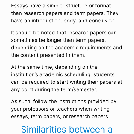
Essays have a simpler structure or format
than research papers and term papers. They
have an introduction, body, and conclusion.
It should be noted that research papers can
sometimes be longer than term papers,
depending on the academic requirements and
the content presented in them.
At the same time, depending on the
institution’s academic scheduling, students
can be required to start writing their papers at
any point during the term/semester.
As such, follow the instructions provided by
your professors or teachers when writing
essays, term papers, or research papers.
Similarities between a