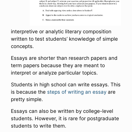
interpretive or analytic literary composition
written to test students’ knowledge of simple
concepts.
Essays are shorter than research papers and
term papers because they are meant to
interpret or analyze particular topics.
Students in high school can write essays. This
is because the
steps of writing an essay
are
pretty simple.
Essays can also be written by college-level
students. However, it is rare for postgraduate
students to write them.