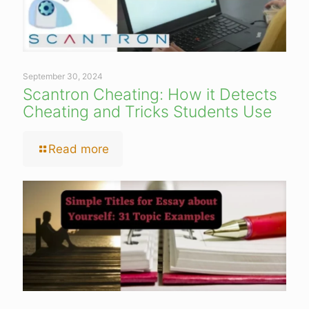
September 30, 2024
Scantron Cheating: How it Detects
Cheating and Tricks Students Use
Read more