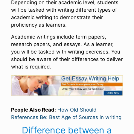
Depending on their academic level, students
will be tasked with writing different types of
academic writing to demonstrate their
proficiency as learners.
Academic writings include term papers,
research papers, and essays. As a learner,
you will be tasked with writing exercises. You
should be aware of their differences to deliver
what is required.
People Also Read:
How Old Should
References Be: Best Age of Sources in writing
Difference between a