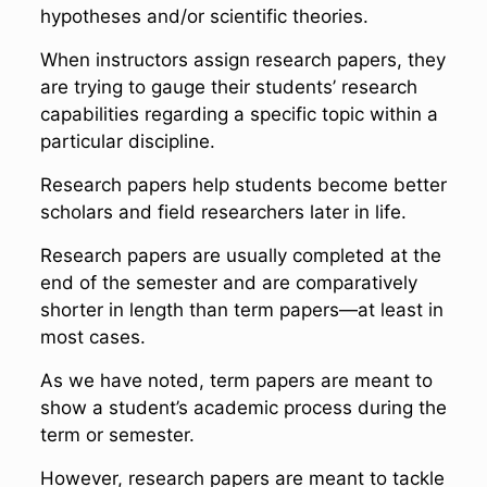
hypotheses and/or scientific theories.
When instructors assign research papers, they
are trying to gauge their students’ research
capabilities regarding a specific topic within a
particular discipline.
Research papers help students become better
scholars and field researchers later in life.
Research papers are usually completed at the
end of the semester and are comparatively
shorter in length than term papers—at least in
most cases.
As we have noted, term papers are meant to
show a student’s academic process during the
term or semester.
However, research papers are meant to tackle