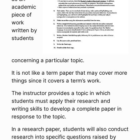
academic
piece of
work
written by
students
concerning a particular topic.
It is not like a term paper that may cover more
things since it covers a term’s work.
The instructor provides a topic in which
students must apply their research and
writing skills to develop a complete paper in
response to the topic.
In a research paper, students will also conduct
research into specific questions raised by