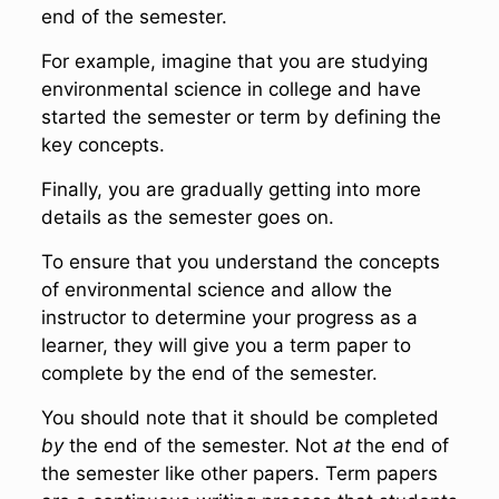
end of the semester.
For example, imagine that you are studying
environmental science in college and have
started the semester or term by defining the
key concepts.
Finally, you are gradually getting into more
details as the semester goes on.
To ensure that you understand the concepts
of environmental science and allow the
instructor to determine your progress as a
learner, they will give you a term paper to
complete by the end of the semester.
You should note that it should be completed
by
the end of the semester. Not
at
the end of
the semester like other papers. Term papers