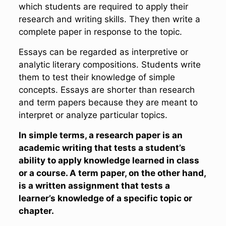
which students are required to apply their
research and writing skills. They then write a
complete paper in response to the topic.
Essays can be regarded as interpretive or
analytic literary compositions. Students write
them to test their knowledge of simple
concepts. Essays are shorter than research
and term papers because they are meant to
interpret or analyze particular topics.
In simple terms, a research paper is an
academic writing that tests a student’s
ability to apply knowledge learned in class
or a course. A term paper, on the other hand,
is a written assignment that tests a
learner’s knowledge of
a specific topic
or
chapter.