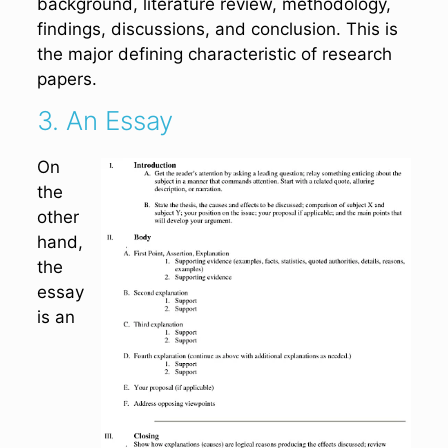
background, literature review, methodology,
findings, discussions, and conclusion. This is
the major defining characteristic of research
papers.
3. An Essay
On
the
other
hand,
the
essay
is an