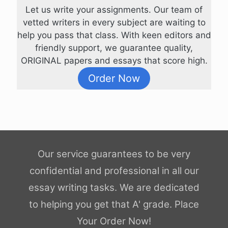
Let us write your assignments. Our team of
vetted writers in every subject are waiting to
help you pass that class. With keen editors and
friendly support, we guarantee quality,
ORIGINAL papers and essays that score high.
Order Now
Our service guarantees to be very
confidential and professional in all our
essay writing tasks. We are dedicated
to helping you get that A' grade. Place
Your Order Now!