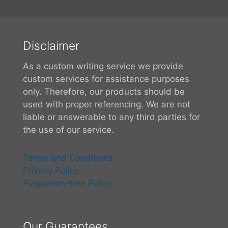
Disclaimer
As a custom writing service we provide
custom services for assistance purposes
only. Therefore, our products should be
used with proper referencing. We are not
liable or answerable to any third parties for
the use of our service.
Terms and Conditions
Privacy Policy
Plagiarism-free Policy
Our Guarantees