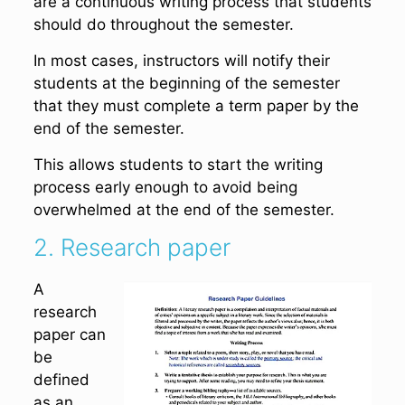
are a continuous writing process that students
should do throughout the semester.
In most cases, instructors will notify their
students at the beginning of the semester
that they must complete a term paper by the
end of the semester.
This allows students to start the writing
process early enough to avoid being
overwhelmed at the end of the semester.
2. Research paper
A
research
paper can
be
defined
as an