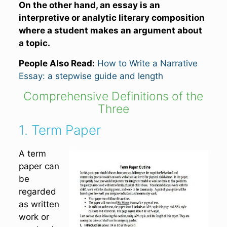
On the other hand, an essay is
an
interpretive or analytic
literary composition
where a student makes an argument about
a topic.
People Also Read:
How to Write a Narrative
Essay: a stepwise guide and length
Comprehensive Definitions of the
Three
1. Term Paper
A term
paper can
be
regarded
as written
work or