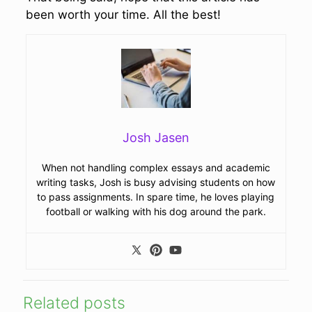
been worth your time. All the best!
Josh Jasen
When not handling complex essays and academic
writing tasks, Josh is busy advising students on how
to pass assignments. In spare time, he loves playing
football or walking with his dog around the park.
Related posts