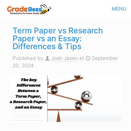
MENU
Term Paper vs Research
Paper vs an Essay:
Differences & Tips
Published by
Josh Jasen
at
September
20, 2024