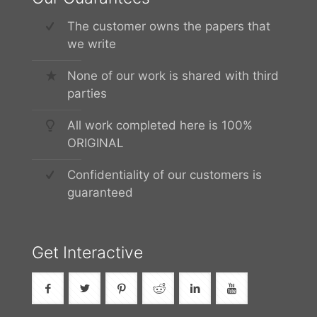
The customer owns the papers that
we write
None of our work is shared with third
parties
All work completed here is 100%
ORIGINAL
Confidentiality of our customers is
guaranteed
Get Interactive