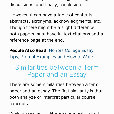
discussions, and finally, conclusion.
However, it can have a table of contents,
abstracts, acronyms, acknowledgments, etc.
Though there might be a slight difference,
both papers must have in-text citations and a
reference page at the end.
People Also Read:
Honors College Essay:
Tips, Prompt Examples and How to Write
Similarities between a Term
Paper and an Essay
There are some similarities between a term
paper and an essay. The first similarity is that
both analyze or interpret particular course
concepts.
While an essay is a literary composition that