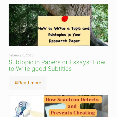
February 6, 2025
Subtopic in Papers or Essays: How
to Write good Subtitles
Read more