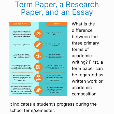
Term Paper, a Research
Paper, and an Essay
What is the
difference
between the
three primary
forms of
academic
writing? First, a
term paper can
be regarded as
written work or
academic
composition.
It indicates a student’s progress during the
school term/semester.