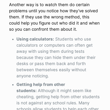
Another way is to watch them do certain
problems until you notice how they’ve solved
them. If they use the wrong method, this
could help you figure out who did it and when
so you can confront them about it.
Using calculators:
Students who use
calculators or computers can often get
away with using them during tests
because they can hide them under their
desks or pass them back and forth
between themselves easily without
anyone noticing.
Getting help from other
students:
Although it might seem like
cheating, getting help from other students
is not against any school rules. Many
schools allow students to help each other