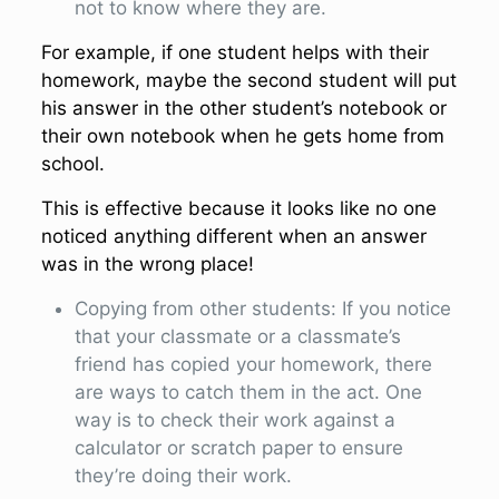
not to know where they are.
For example, if one student helps with their
homework, maybe the second student will put
his answer in the other student’s notebook or
their own notebook when he gets home from
school.
This is effective because it looks like no one
noticed anything different when an answer
was in the wrong place!
Copying from other students: If you notice
that your classmate or a classmate’s
friend has copied your homework, there
are ways to catch them in the act. One
way is to check their work against a
calculator or scratch paper to ensure
they’re doing their work.