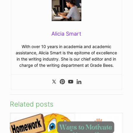
Alicia Smart
With over 10 years in academia and academic
assistance, Alicia Smart is the epitome of excellence
in the writing industry. She is our chief editor and in
charge of the writing department at Grade Bees.
Related posts