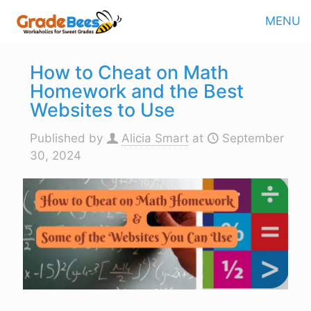
MENU
How to Cheat on Math
Homework and the Best
Websites to Use
Published by
Alicia Smart
at
September
30, 2024