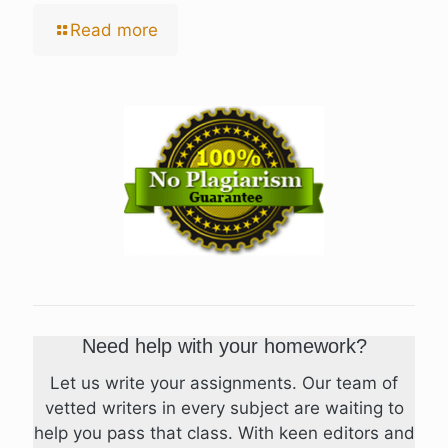
Read more
Need help with your homework?
Let us write your assignments. Our team of
vetted writers in every subject are waiting to
help you pass that class. With keen editors and