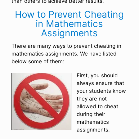
than others to achieve better results.
How to Prevent Cheating
in Mathematics
Assignments
There are many ways to prevent cheating in
mathematics assignments. We have listed
below some of them:
First, you should
always ensure that
your students know
they are not
allowed to cheat
during their
mathematics
assignments.