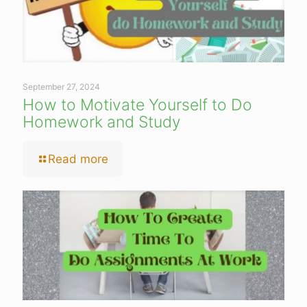
September 27, 2024
How to Motivate Yourself to Do
Homework and Study
Read more