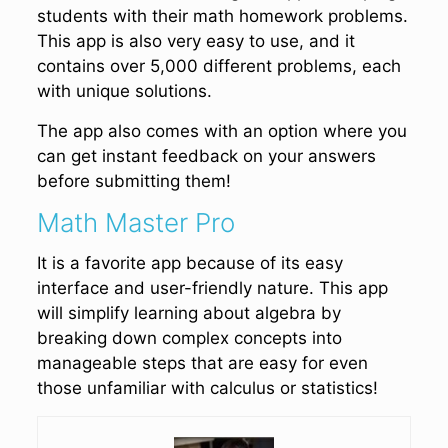
students with their math homework problems.
This app is also very easy to use, and it
contains over 5,000 different problems, each
with unique solutions.
The app also comes with an option where you
can get instant feedback on your answers
before submitting them!
Math Master Pro
It is a favorite app because of its easy
interface and user-friendly nature. This app
will simplify learning about algebra by
breaking down complex concepts into
manageable steps that are easy for even
those unfamiliar with calculus or statistics!