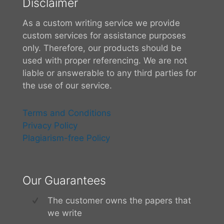
Disclaimer
As a custom writing service we provide
custom services for assistance purposes
only. Therefore, our products should be
used with proper referencing. We are not
liable or answerable to any third parties for
the use of our service.
Terms and Conditions
Privacy Policy
Plagiarism-free Policy
Our Guarantees
The customer owns the papers that
we write