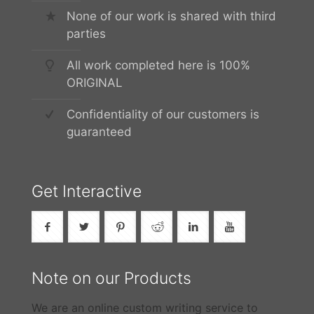
None of our work is shared with third
parties
All work completed here is 100%
ORIGINAL
Confidentiality of our customers is
guaranteed
Get Interactive
Note on our Products
We are an online custom writing service to