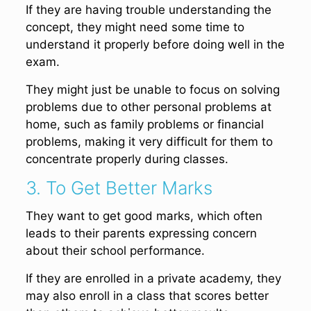
If they are having trouble understanding the
concept, they might need some time to
understand it properly before doing well in the
exam.
They might just be unable to focus on solving
problems due to other personal problems at
home, such as family problems or financial
problems, making it very difficult for them to
concentrate properly during classes.
3. To Get Better Marks
They want to get good marks, which often
leads to their parents expressing concern
about their school performance.
If they are enrolled in a private academy, they
may also enroll in a class that scores better