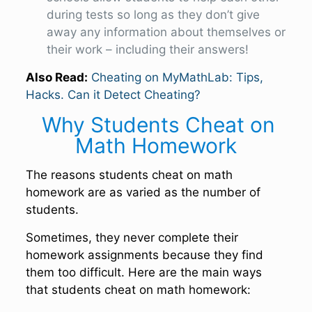
during tests so long as they don’t give
away any information about themselves or
their work – including their answers!
Also Read:
Cheating on MyMathLab: Tips,
Hacks. Can it Detect Cheating?
Why Students Cheat on
Math Homework
The reasons students cheat on math
homework are as varied as the number of
students.
Sometimes, they never complete their
homework assignments because they find
them too difficult. Here are the main ways
that students cheat on math homework: