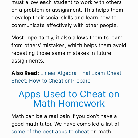
must allow each student to work with others
on a problem or assignment. This helps them
develop their social skills and learn how to
communicate effectively with other people.
Most importantly, it also allows them to learn
from others’ mistakes, which helps them avoid
repeating those same mistakes in future
assignments.
Also Read:
Linear Algebra Final Exam Cheat
Sheet: How to Cheat or Prepare
Apps Used to Cheat on
Math Homework
Math can be a real pain if you don’t have a
good math tutor. We have compiled a list of
some of the best apps to cheat
on math