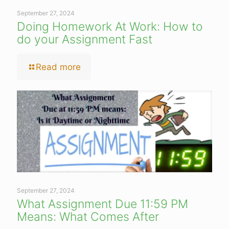
September 27, 2024
Doing Homework At Work: How to
do your Assignment Fast
Read more
September 27, 2024
What Assignment Due 11:59 PM
Means: What Comes After