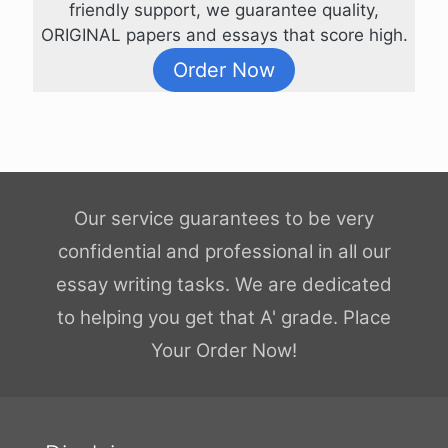
friendly support, we guarantee quality,
ORIGINAL papers and essays that score high.
Order Now
Our service guarantees to be very
confidential and professional in all our
essay writing tasks. We are dedicated
to helping you get that A' grade. Place
Your Order Now!