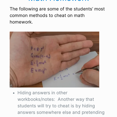
The following are some of the students’ most
common methods to cheat on math
homework.
Hiding answers in other
workbooks/notes: Another way that
students will try to cheat is by hiding
answers somewhere else and pretending