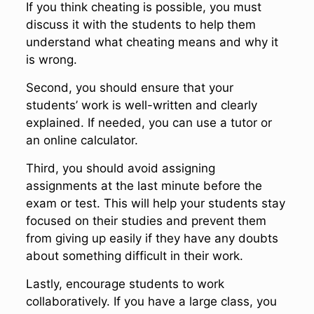
If you think cheating is possible, you must
discuss it with the students to help them
understand what cheating means and why it
is wrong.
Second, you should ensure that your
students’ work is well-written and clearly
explained. If needed, you can use a tutor or
an online calculator.
Third, you should avoid assigning
assignments at the last minute before the
exam or test. This will help your students stay
focused on their studies and prevent them
from giving up easily if they have any doubts
about something difficult in their work.
Lastly, encourage students to work
collaboratively. If you have a large class, you