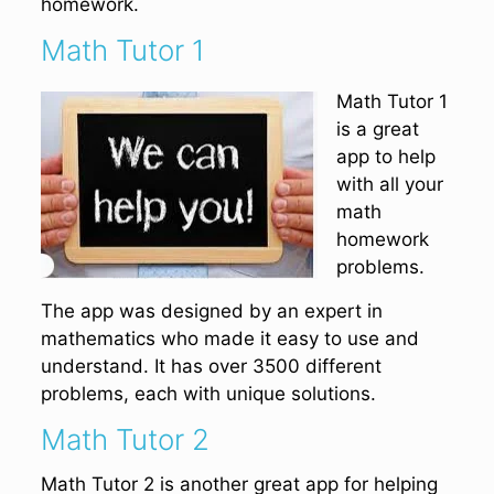
homework.
Math Tutor 1
Math Tutor 1
is a great
app to help
with all your
math
homework
problems.
The app was designed by an expert in
mathematics who made it easy to use and
understand. It has over 3500 different
problems, each with unique solutions.
Math Tutor 2
Math Tutor 2 is another great app for helping