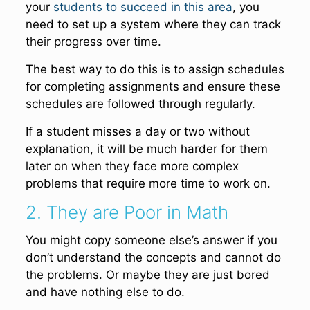
your
students to succeed in this area
, you
need to set up a system where they can track
their progress over time.
The best way to do this is to assign schedules
for completing assignments and ensure these
schedules are followed through regularly.
If a student misses a day or two without
explanation, it will be much harder for them
later on when they face more complex
problems that require more time to work on.
2. They are Poor in Math
You might copy someone else’s answer if you
don’t understand the concepts and cannot do
the problems. Or maybe they are just bored
and have nothing else to do.