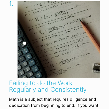
1.
Failing to do the Work
Regularly and Consistently
Math is a subject that requires diligence and
dedication from beginning to end. If you want