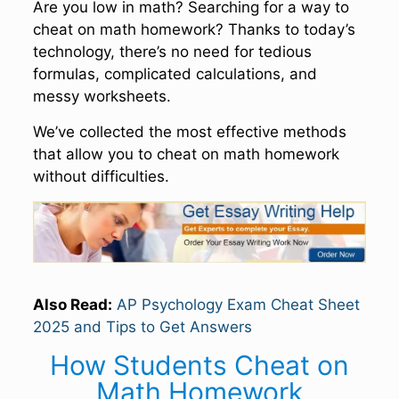
Are you low in math? Searching for a way to
cheat on math homework? Thanks to today’s
technology, there’s no need for tedious
formulas, complicated calculations, and
messy worksheets.
We’ve collected the most effective methods
that allow you to cheat on math homework
without difficulties.
Also Read:
AP Psychology Exam Cheat Sheet
2025 and Tips to Get Answers
How Students Cheat on
Math Homework