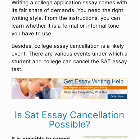
Writing a college application essay comes with
its fair share of demands. You need the right
writing style. From the instructions, you can
learn whether it is a formal or informal tone
you have to use.
Besides, college essay cancellation is a likely
event. There are various events under which a
student and college can cancel the SAT essay
test.
Is Sat Essay Cancellation
Possible?
It is possible to cancel