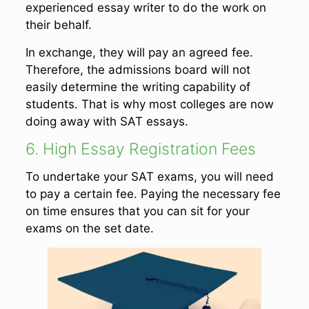
experienced essay writer to do the work on
their behalf.
In exchange, they will pay an agreed fee.
Therefore, the admissions board will not
easily determine the writing capability of
students. That is why most colleges are now
doing away with SAT essays.
6. High Essay Registration Fees
To undertake your SAT exams, you will need
to pay a certain fee. Paying the necessary fee
on time ensures that you can sit for your
exams on the set date.