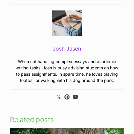
Josh Jasen
When not handling complex essays and academic
writing tasks, Josh is busy advising students on how
to pass assignments. In spare time, he loves playing
football or walking with his dog around the park.
Related posts