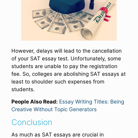
However, delays will lead to the cancellation
of your SAT essay test. Unfortunately, some
students are unable to pay the registration
fee. So, colleges are abolishing SAT essays at
least to shoulder such expenses from
students.
People Also Read:
Essay Writing Titles: Being
Creative Without Topic Generators
Conclusion
As much as SAT essays are crucial in