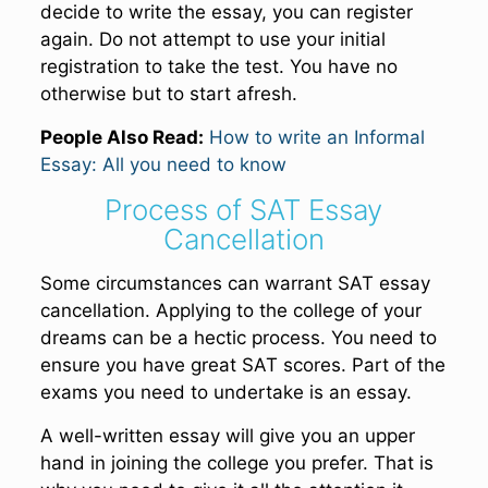
decide to write the essay, you can register
again. Do not attempt to use your initial
registration to take the test. You have no
otherwise but to start afresh.
People Also Read:
How to write an Informal
Essay: All you need to know
Process of SAT Essay
Cancellation
Some circumstances can warrant SAT essay
cancellation. Applying to the college of your
dreams can be a hectic process. You need to
ensure you have great SAT scores. Part of the
exams you need to undertake is an essay.
A well-written essay will give you an upper
hand in joining the college you prefer. That is