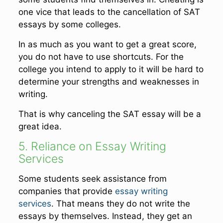
one vice that leads to the cancellation of SAT
essays by some colleges.
In as much as you want to get a great score,
you do not have to use shortcuts. For the
college you intend to apply to it will be hard to
determine your strengths and weaknesses in
writing.
That is why canceling the SAT essay will be a
great idea.
5. Reliance on Essay Writing
Services
Some students seek assistance from
companies that provide
essay writing
services
. That means they do not write the
essays by themselves. Instead, they get an