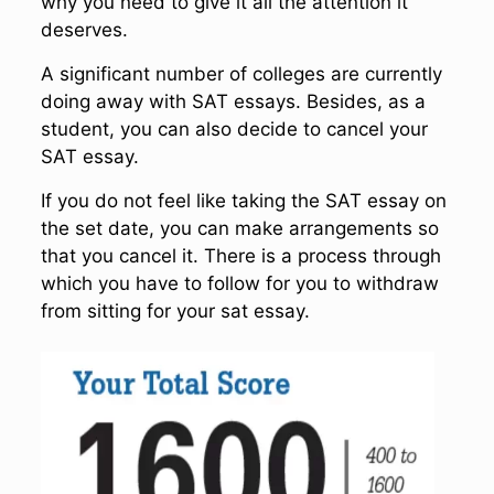
why you need to give it all the attention it
deserves.
A significant number of colleges are currently
doing away with SAT essays. Besides, as a
student, you can also decide to cancel your
SAT essay.
If you do not feel like taking the SAT essay on
the set date, you can make arrangements so
that you cancel it. There is a process through
which you have to follow for you to withdraw
from sitting for your sat essay.