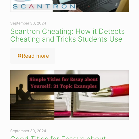
September 30, 2024
Scantron Cheating: How it Detects
Cheating and Tricks Students Use
Read more
September 30, 2024