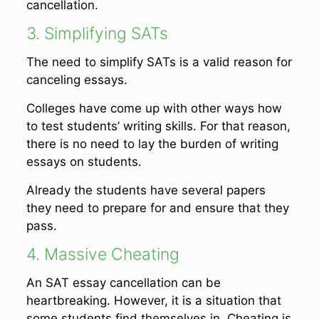
cancellation.
3. Simplifying SATs
The need to simplify SATs is a valid reason for
canceling essays.
Colleges have come up with other ways how
to test students’ writing skills. For that reason,
there is no need to lay the burden of writing
essays on students.
Already the students have several papers
they need to prepare for and ensure that they
pass.
4. Massive Cheating
An SAT essay cancellation can be
heartbreaking. However, it is a situation that
some students find themselves in. Cheating is