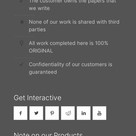
The customer owns the papers that
we write
None of our work is shared with third
parties
All work completed here is 100%
ORIGINAL
Confidentiality of our customers is
guaranteed
Get Interactive
Note on our Products