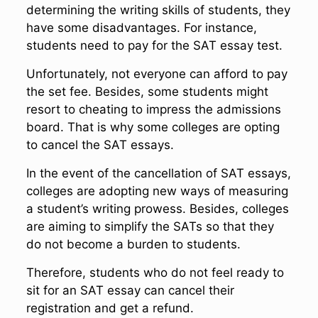
determining the writing skills of students, they
have some disadvantages. For instance,
students need to pay for the SAT essay test.
Unfortunately, not everyone can afford to pay
the set fee. Besides, some students might
resort to cheating to impress the admissions
board. That is why some colleges are opting
to cancel the SAT essays.
In the event of the cancellation of SAT essays,
colleges are adopting new ways of measuring
a student’s writing prowess. Besides, colleges
are aiming to simplify the SATs so that they
do not become a burden to students.
Therefore, students who do not feel ready to
sit for an SAT essay can cancel their
registration and get a refund.