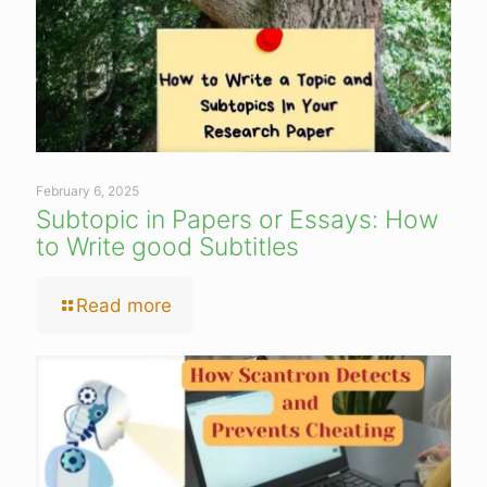
February 6, 2025
Subtopic in Papers or Essays: How
to Write good Subtitles
Read more