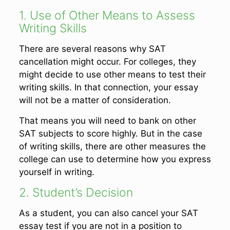
1. Use of Other Means to Assess
Writing Skills
There are several reasons why SAT
cancellation might occur. For colleges, they
might decide to use other means to test their
writing skills. In that connection, your essay
will not be a matter of consideration.
That means you will need to bank on other
SAT subjects to score highly. But in the case
of writing skills, there are other measures the
college can use to determine how you express
yourself in writing.
2. Student’s Decision
As a student, you can also cancel your SAT
essay test if you are not in a position to