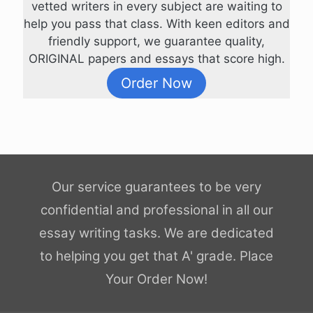
vetted writers in every subject are waiting to
help you pass that class. With keen editors and
friendly support, we guarantee quality,
ORIGINAL papers and essays that score high.
Order Now
Our service guarantees to be very
confidential and professional in all our
essay writing tasks. We are dedicated
to helping you get that A' grade. Place
Your Order Now!