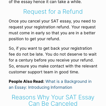
of the essay hence it can take a while.
Request for a Refund
Once you cancel your SAT essay, you need to
request your registration refund. Your request
must come in early so that you are in a better
position to get your refund.
So, if you want to get back your registration
fee do not be late. You do not deserve to wait
for a century before you receive your refund.
So, ensure you make contact with the relevant
customer support team in good time.
People Also Read:
What is a Background in
an Essay: Introducing Information
Reasons Why Your SAT Essay
Can Be Canceled