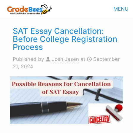
MENU
SAT Essay Cancellation:
Before College Registration
Process
Published by
Josh Jasen
at
September
21, 2024