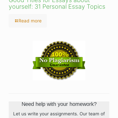
Good Titles for Essays about
yourself: 31 Personal Essay Topics
Read more
Need help with your homework?
Let us write your assignments. Our team of