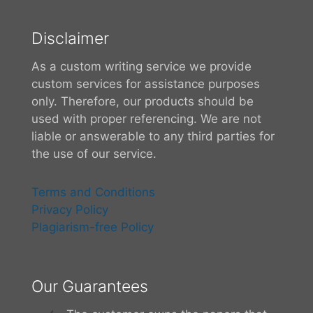
Disclaimer
As a custom writing service we provide
custom services for assistance purposes
only. Therefore, our products should be
used with proper referencing. We are not
liable or answerable to any third parties for
the use of our service.
Terms and Conditions
Privacy Policy
Plagiarism-free Policy
Our Guarantees