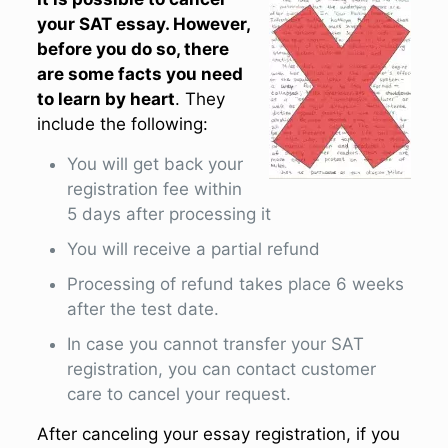
your SAT essay. However,
before you do so, there
are some facts you need
to learn by heart
. They
include the following:
You will get back your
registration fee within
5 days after processing it
You will receive a partial refund
Processing of refund takes place 6 weeks
after the test date.
In case you cannot transfer your SAT
registration, you can contact customer
care to cancel your request.
After canceling your essay registration, if you