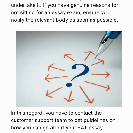
undertake it. If you have genuine reasons for
not sitting for an essay exam, ensure you
notify the relevant body as soon as possible.
In this regard, you have to contact the
customer support team to get guidelines on
how you can go about your SAT essay