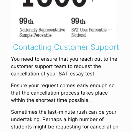
Contacting Customer Support
You need to ensure that you reach out to the
customer support team to request the
cancellation of your SAT essay test.
Ensure your request comes early enough so
that the cancellation process takes place
within the shortest time possible.
Sometimes the last-minute rush can be your
undertaking. Perhaps a high number of
students might be requesting for cancellation