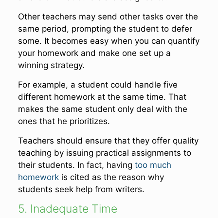
Other teachers may send other tasks over the
same period, prompting the student to defer
some. It becomes easy when you can quantify
your homework and make one set up a
winning strategy.
For example, a student could handle five
different homework at the same time. That
makes the same student only deal with the
ones that he prioritizes.
Teachers should ensure that they offer quality
teaching by issuing practical assignments to
their students. In fact, having
too much
homework
is cited as the reason why
students seek help from writers.
5. Inadequate Time