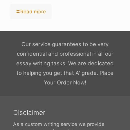
Read more
Our service guarantees to be very
confidential and professional in all our
essay writing tasks. We are dedicated
to helping you get that A' grade. Place
Your Order Now!
Disclaimer
As a custom writing service we provide