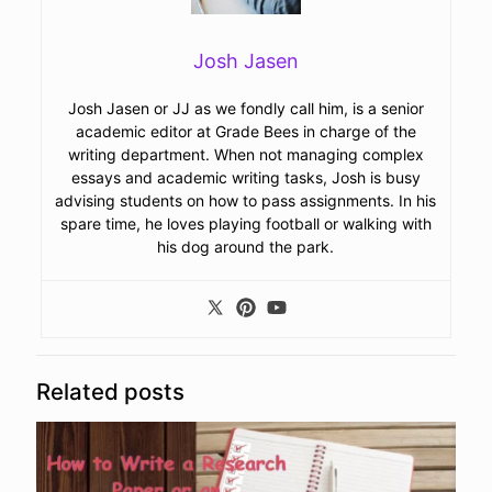
Josh Jasen
Josh Jasen or JJ as we fondly call him, is a senior
academic editor at Grade Bees in charge of the
writing department. When not managing complex
essays and academic writing tasks, Josh is busy
advising students on how to pass assignments. In his
spare time, he loves playing football or walking with
his dog around the park.
Related posts