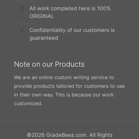
All work completed here is 100%
ORIGINAL
Confidentiality of our customers is
guaranteed
Note on our Products
We are an online custom writing service to
provide products tailored for customers to use
in their own way. This is because our work
customized.
©2026 GradeBees.com. All Rights