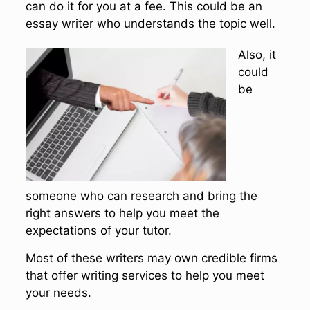
can do it for you at a fee. This could be an
essay writer who understands the topic well.
Also, it
could
be
someone who can research and bring the
right answers to help you meet the
expectations of your tutor.
Most of these writers may own credible firms
that offer writing services to help you meet
your needs.