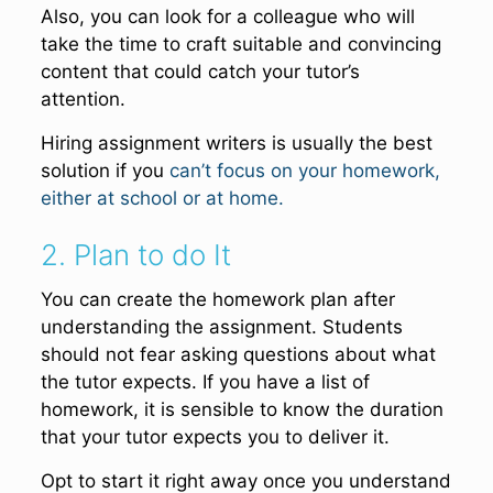
Also, you can look for a colleague who will
take the time to craft suitable and convincing
content that could catch your tutor’s
attention.
Hiring assignment writers is usually the best
solution if you
can’t focus on your homework,
either at school or at home.
2. Plan to do It
You can create the homework plan after
understanding the assignment. Students
should not fear asking questions about what
the tutor expects. If you have a list of
homework, it is sensible to know the duration
that your tutor expects you to deliver it.
Opt to start it right away once you understand