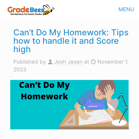
MENU
Can’t Do My Homework: Tips
how to handle it and Score
high
Published by
Josh Jasen
at
November 1,
2023