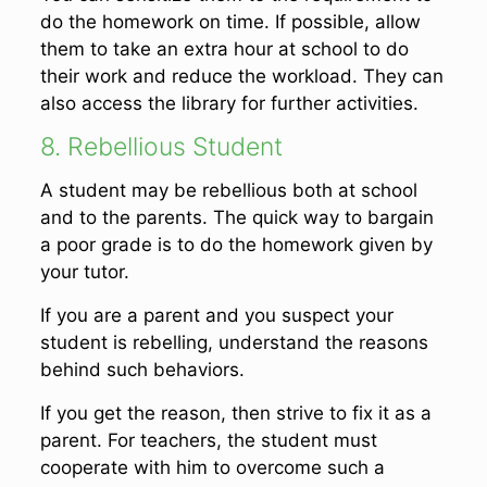
do the homework on time. If possible, allow
them to take an extra hour at school to do
their work and reduce the workload. They can
also access the library for further activities.
8. Rebellious Student
A student may be rebellious both at school
and to the parents. The quick way to bargain
a poor grade is to do the homework given by
your tutor.
If you are a parent and you suspect your
student is rebelling, understand the reasons
behind such behaviors.
If you get the reason, then strive to fix it as a
parent. For teachers, the student must
cooperate with him to overcome such a