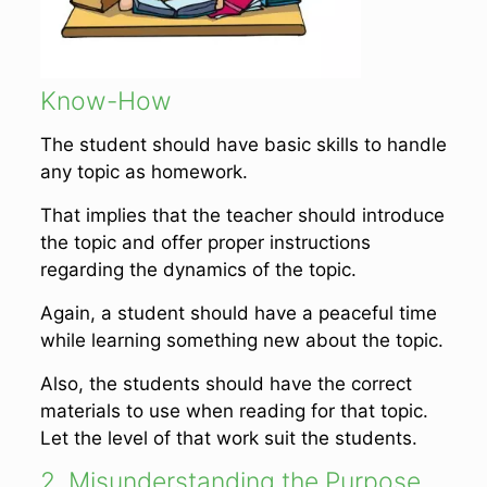
Know-How
The student should have basic skills to handle
any topic as homework.
That implies that the teacher should introduce
the topic and offer proper instructions
regarding the dynamics of the topic.
Again, a student should have a peaceful time
while learning something new about the topic.
Also, the students should have the correct
materials to use when reading for that topic.
Let the level of that work suit the students.
2. Misunderstanding the Purpose