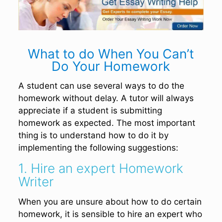
What to do When You Can’t
Do Your Homework
A student can use several ways to do the
homework without delay. A tutor will always
appreciate if a student is submitting
homework as expected. The most important
thing is to understand how to do it by
implementing the following suggestions:
1. Hire an expert Homework
Writer
When you are unsure about how to do certain
homework, it is sensible to hire an expert who