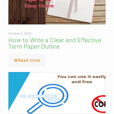
October 5, 2025
How to Write a Clear and Effective
Term Paper Outline
Read more