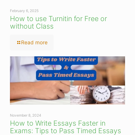
February 6, 2025
How to use Turnitin for Free or
without Class
Read more
November 8, 2024
How to Write Essays Faster in
Exams: Tips to Pass Timed Essays