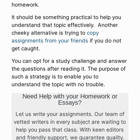
homework.
It should be something practical to help you
understand that topic effectively. Another
cheeky alternative is trying to
copy
assignments from your friends
if you do not
get caught.
You can opt for a study challenge and answer
the questions after reading it. The purpose of
such a strategy is to enable you to
understand the topic with no trouble.
Need Help with your Homework or
Essays?
Let us write your assignments. Our team of
vetted writers in every subject are waiting to
help you pass that class. With keen editors
and friendly support, we guarantee quality,