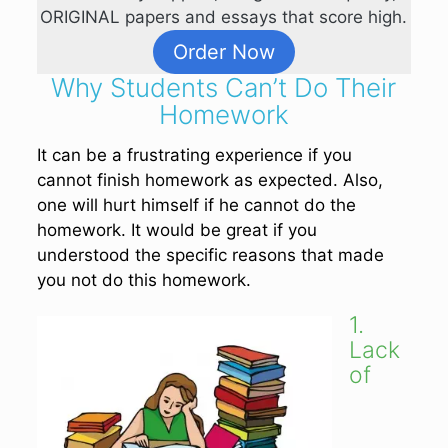
ORIGINAL papers and essays that score high.
Order Now
Why Students Can’t Do Their
Homework
It can be a frustrating experience if you
cannot finish homework as expected. Also,
one will hurt himself if he cannot do the
homework. It would be great if you
understood the specific reasons that made
you not do this homework.
1.
Lack
of