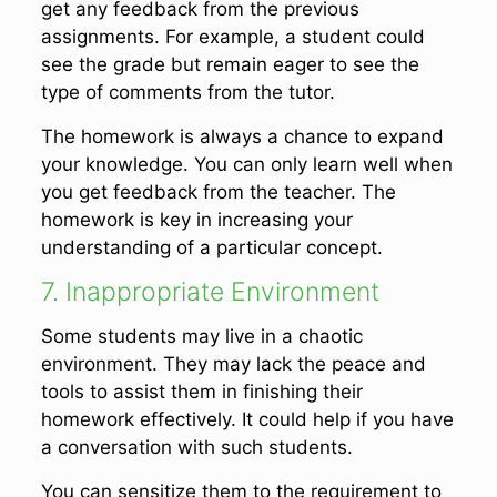
get any feedback from the previous
assignments. For example, a student could
see the grade but remain eager to see the
type of comments from the tutor.
The homework is always a chance to expand
your knowledge. You can only learn well when
you get feedback from the teacher. The
homework is key in increasing your
understanding of a particular concept.
7. Inappropriate Environment
Some students may live in a chaotic
environment. They may lack the peace and
tools to assist them in finishing their
homework effectively. It could help if you have
a conversation with such students.
You can sensitize them to the requirement to