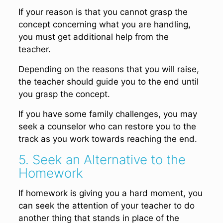
If your reason is that you cannot grasp the
concept concerning what you are handling,
you must get additional help from the
teacher.
Depending on the reasons that you will raise,
the teacher should guide you to the end until
you grasp the concept.
If you have some family challenges, you may
seek a counselor who can restore you to the
track as you work towards reaching the end.
5. Seek an Alternative to the
Homework
If homework is giving you a hard moment, you
can seek the attention of your teacher to do
another thing that stands in place of the