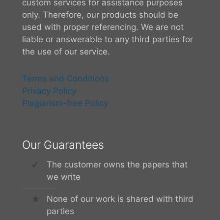
custom services for assistance purposes
only. Therefore, our products should be
used with proper referencing. We are not
liable or answerable to any third parties for
the use of our service.
Terms and Conditions
Privacy Policy
Plagiarism-free Policy
Our Guarantees
The customer owns the papers that
we write
None of our work is shared with third
parties