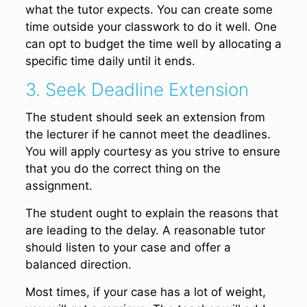
what the tutor expects. You can create some
time outside your classwork to do it well. One
can opt to budget the time well by allocating a
specific time daily until it ends.
3. Seek Deadline Extension
The student should seek an extension from
the lecturer if he cannot meet the deadlines.
You will apply courtesy as you strive to ensure
that you do the correct thing on the
assignment.
The student ought to explain the reasons that
are leading to the delay. A reasonable tutor
should listen to your case and offer a
balanced direction.
Most times, if your case has a lot of weight,