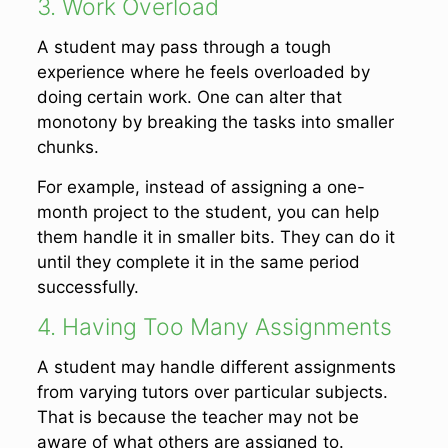
3. Work Overload
A student may pass through a tough
experience where he feels overloaded by
doing certain work. One can alter that
monotony by breaking the tasks into smaller
chunks.
For example, instead of assigning a one-
month project to the student, you can help
them handle it in smaller bits. They can do it
until they complete it in the same period
successfully.
4. Having Too Many Assignments
A student may handle different assignments
from varying tutors over particular subjects.
That is because the teacher may not be
aware of what others are assigned to.