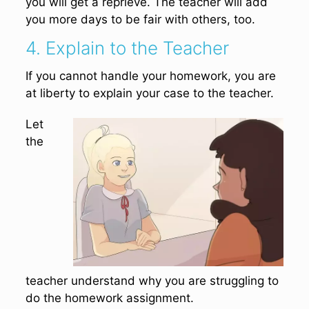
you will get a reprieve. The teacher will add
you more days to be fair with others, too.
4. Explain to the Teacher
If you cannot handle your homework, you are
at liberty to explain your case to the teacher.
Let
the
teacher understand why you are struggling to
do the homework assignment.