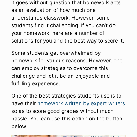
It goes without question that homework acts
as an evaluation of how much one
understands classwork. However, some
students find it challenging. If you can’t do
your homework, here are a number of
solutions for you and the best way to score it.
Some students get overwhelmed by
homework for various reasons. However, one
can employ strategies to overcome this
challenge and let it be an enjoyable and
fulfilling experience.
One of the best strategies students use is to
have their
homework written by expert writers
so as to score good grades without much
hassle. You can use this option on the button
below.