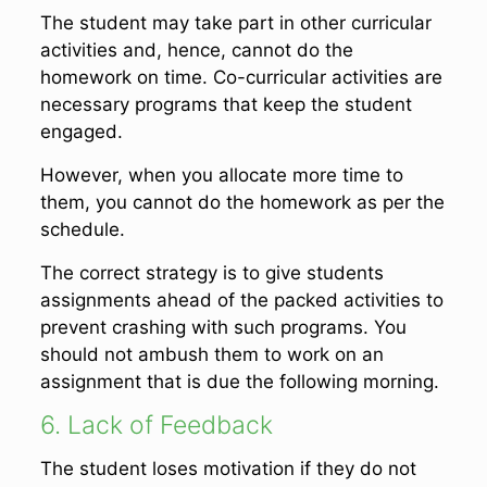
The student may take part in other curricular
activities and, hence, cannot do the
homework on time. Co-curricular activities are
necessary programs that keep the student
engaged.
However, when you allocate more time to
them, you cannot do the homework as per the
schedule.
The correct strategy is to give students
assignments ahead of the packed activities to
prevent crashing with such programs. You
should not ambush them to work on an
assignment that is due the following morning.
6. Lack of Feedback
The student loses motivation if they do not