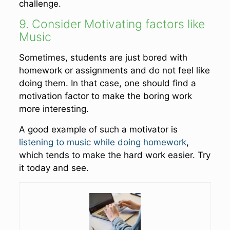
challenge.
9. Consider Motivating factors like
Music
Sometimes, students are just bored with
homework or assignments and do not feel like
doing them. In that case, one should find a
motivation factor to make the boring work
more interesting.
A good example of such a motivator is
listening to music while doing homework
,
which tends to make the hard work easier. Try
it today and see.