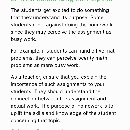
The students get excited to do something
that they understand its purpose. Some
students rebel against doing the homework
since they may perceive the assignment as
busy work.
For example, if students can handle five math
problems, they can perceive twenty math
problems as mere busy work.
As a teacher, ensure that you explain the
importance of such assignments to your
students. They should understand the
connection between the assignment and
actual work. The purpose of homework is to
uplift the skills and knowledge of the student
concerning that topic.