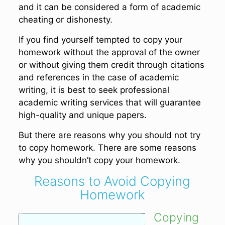
and it can be considered a form of academic
cheating or dishonesty.
If you find yourself tempted to copy your
homework without the approval of the owner
or without giving them credit through citations
and references in the case of academic
writing, it is best to seek professional
academic writing services that will guarantee
high-quality and unique papers.
But there are reasons why you should not try
to copy homework. There are some reasons
why you shouldn’t copy your homework.
Reasons to Avoid Copying
Homework
Copying