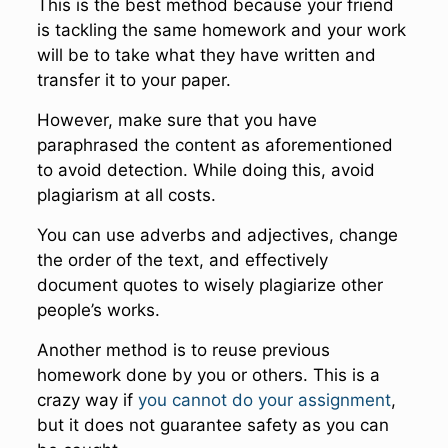
This is the best method because your friend
is tackling the same homework and your work
will be to take what they have written and
transfer it to your paper.
However, make sure that you have
paraphrased the content as aforementioned
to avoid detection. While doing this, avoid
plagiarism at all costs.
You can use adverbs and adjectives, change
the order of the text, and effectively
document quotes to wisely plagiarize other
people’s works.
Another method is to reuse previous
homework done by you or others. This is a
crazy way if
you cannot do your assignment
,
but it does not guarantee safety as you can