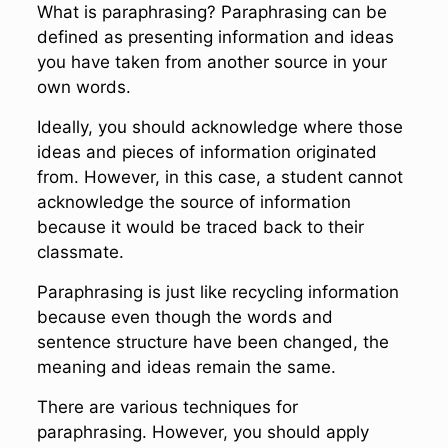
What is paraphrasing? Paraphrasing can be
defined as presenting information and ideas
you have taken from another source in your
own words.
Ideally, you should acknowledge where those
ideas and pieces of information originated
from. However, in this case, a student cannot
acknowledge the source of information
because it would be traced back to their
classmate.
Paraphrasing is just like recycling information
because even though the words and
sentence structure have been changed, the
meaning and ideas remain the same.
There are various techniques for
paraphrasing. However, you should apply