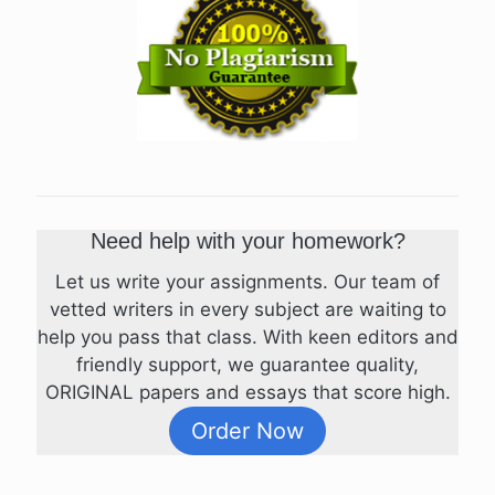
Need help with your homework?
Let us write your assignments. Our team of
vetted writers in every subject are waiting to
help you pass that class. With keen editors and
friendly support, we guarantee quality,
ORIGINAL papers and essays that score high.
Order Now