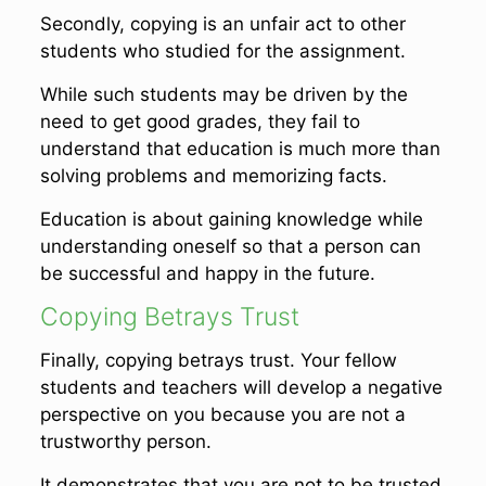
Secondly, copying is an unfair act to other
students who studied for the assignment.
While such students may be driven by the
need to get good grades, they fail to
understand that education is much more than
solving problems and memorizing facts.
Education is about gaining knowledge while
understanding oneself so that a person can
be successful and happy in the future.
Copying Betrays Trust
Finally, copying betrays trust. Your fellow
students and teachers will develop a negative
perspective on you because you are not a
trustworthy person.
It demonstrates that you are not to be trusted