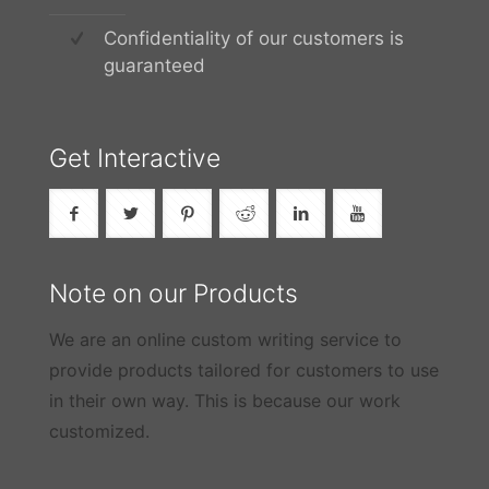
Confidentiality of our customers is
guaranteed
Get Interactive
Note on our Products
We are an online custom writing service to
provide products tailored for customers to use
in their own way. This is because our work
customized.