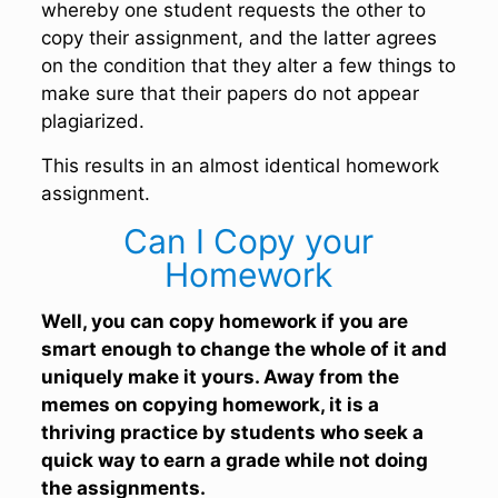
whereby one student requests the other to
copy their assignment, and the latter agrees
on the condition that they alter a few things to
make sure that their papers do not appear
plagiarized.
This results in an almost identical homework
assignment.
Can I Copy your
Homework
Well, you can copy homework if you are
smart enough to change the whole of it and
uniquely make it yours. Away from the
memes on copying homework, it is a
thriving practice by students who seek a
quick way to earn a grade while not doing
the assignments.