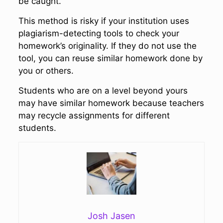
be caught.
This method is risky if your institution uses
plagiarism-detecting tools to check your
homework’s originality. If they do not use the
tool, you can reuse similar homework done by
you or others.
Students who are on a level beyond yours
may have similar homework because teachers
may recycle assignments for different
students.
Josh Jasen