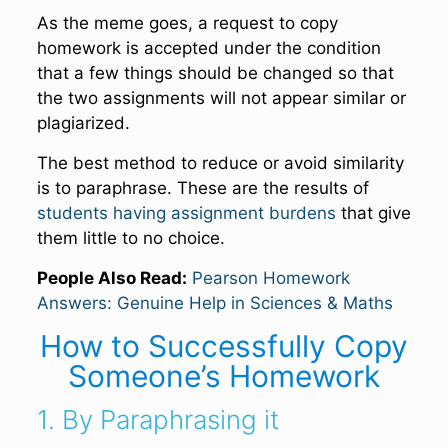
As the meme goes, a request to copy
homework is accepted under the condition
that a few things should be changed so that
the two assignments will not appear similar or
plagiarized.
The best method to reduce or avoid similarity
is to paraphrase. These are the results of
students having assignment burdens
that give
them little to no choice.
People Also Read:
Pearson Homework
Answers: Genuine Help in Sciences & Maths
How to Successfully Copy
Someone’s Homework
1. By Paraphrasing it