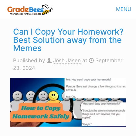
MENU
Can I Copy Your Homework?
Best Solution away from the
Memes
Published by
Josh Jasen
at
September
23, 2024