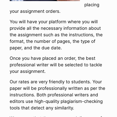
placing
your assignment orders.
You will have your platform where you will
provide all the necessary information about
the assignment such as the instructions, the
format, the number of pages, the type of
paper, and the due date.
Once you have placed an order, the best
professional writer will be selected to tackle
your assignment.
Our rates are very friendly to students. Your
paper will be professionally written as per the
instructions. Both professional writers and
editors use high-quality plagiarism-checking
tools that detect any similarity.