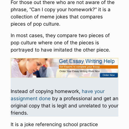
For those out there who are not aware of the
phrase, “Can I copy your homework?” it is a
collection of meme jokes that compares
pieces of pop culture.
In most cases, they compare two pieces of
pop culture where one of the pieces is
portrayed to have imitated the other piece.
Instead of copying homework,
have your
assignment done
by a professional and get an
original copy that is legit and unrelated to your
friends.
It is a joke referencing school practice