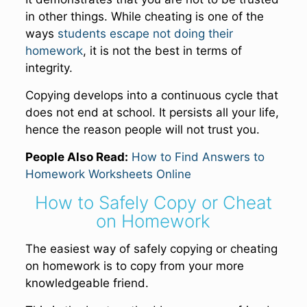
in other things. While cheating is one of the
ways
students escape not doing their
homework
, it is not the best in terms of
integrity.
Copying develops into a continuous cycle that
does not end at school. It persists all your life,
hence the reason people will not trust you.
People Also Read:
How to Find Answers to
Homework Worksheets Online
How to Safely Copy or Cheat
on Homework
The easiest way of safely copying or cheating
on homework is to copy from your more
knowledgeable friend.