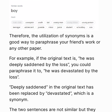
Therefore, the utilization of synonyms is a
good way to paraphrase your friend’s work or
any other paper.
For example, if the original text is, “he was
deeply saddened by the loss”, you could
paraphrase it to, “he was devastated by the
loss”.
“Deeply saddened” in the original text has
been replaced by “devastated”, which is a
synonym.
The two sentences are not similar but they