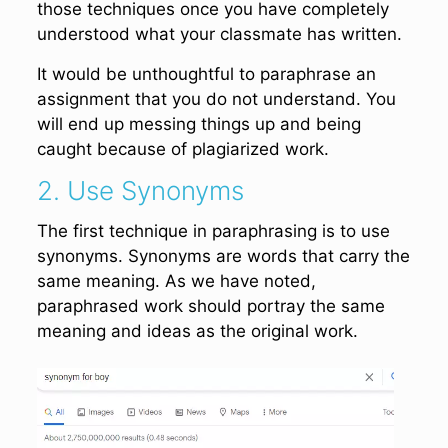
those techniques once you have completely
understood what your classmate has written.
It would be unthoughtful to paraphrase an
assignment that you do not understand. You
will end up messing things up and being
caught because of plagiarized work.
2. Use Synonyms
The first technique in paraphrasing is to use
synonyms. Synonyms are words that carry the
same meaning. As we have noted,
paraphrased work should portray the same
meaning and ideas as the original work.