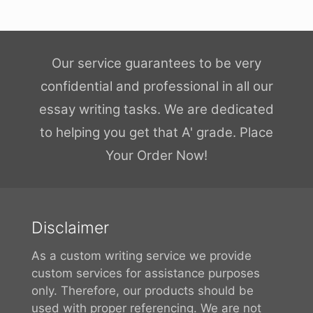
Our service guarantees to be very
confidential and professional in all our
essay writing tasks. We are dedicated
to helping you get that A' grade. Place
Your Order Now!
Disclaimer
As a custom writing service we provide
custom services for assistance purposes
only. Therefore, our products should be
used with proper referencing. We are not