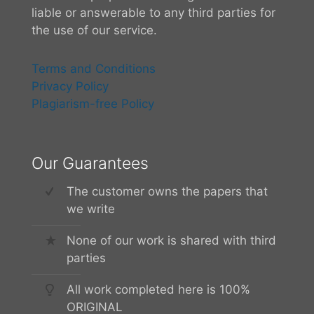
liable or answerable to any third parties for
the use of our service.
Terms and Conditions
Privacy Policy
Plagiarism-free Policy
Our Guarantees
The customer owns the papers that
we write
None of our work is shared with third
parties
All work completed here is 100%
ORIGINAL