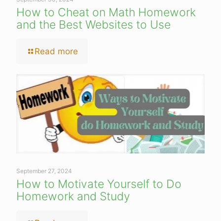
How to Cheat on Math Homework
and the Best Websites to Use
Read more
September 27, 2024
How to Motivate Yourself to Do
Homework and Study