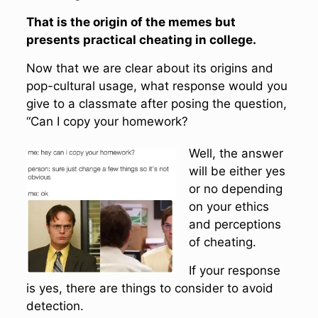
That is the origin of the memes but
presents practical cheating in college.
Now that we are clear about its origins and
pop-cultural usage, what response would you
give to a classmate after posing the question,
“Can I copy your homework?
Well, the answer
will be either yes
or no depending
on your ethics
and perceptions
of cheating.
If your response
is yes, there are things to consider to avoid
detection.