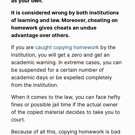
as your own.
It is considered wrong by both institutions
of learning and law. Moreover, cheating on
homework gives cheats an undue
advantage over others.
If you are
caught copying homework
by the
institution, you will get a zero and get an
academic warning. In extreme cases, you can
be suspended for a certain number of
academic days or be expelled completely
from the institution.
When it comes to the law, you can face hefty
fines or possible jail time if the actual owner
of the copied material decides to take you to
court.
Because of all this, copying homework is bad