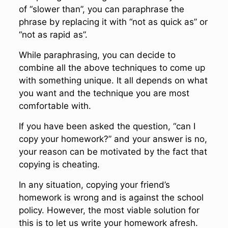
of “slower than”, you can paraphrase the
phrase by replacing it with “not as quick as” or
“not as rapid as”.
While paraphrasing, you can decide to
combine all the above techniques to come up
with something unique. It all depends on what
you want and the technique you are most
comfortable with.
If you have been asked the question, “can I
copy your homework?” and your answer is no,
your reason can be motivated by the fact that
copying is cheating.
In any situation, copying your friend’s
homework is wrong and is against the school
policy. However, the most viable solution for
this is to let us write your homework afresh.