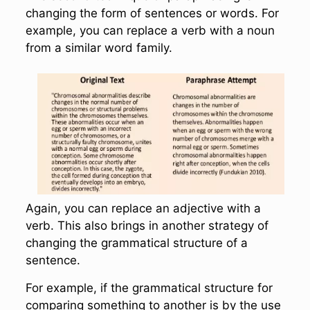
changing the form of sentences or words. For
example, you can replace a verb with a noun
from a similar word family.
Again, you can replace an adjective with a
verb. This also brings in another strategy of
changing the grammatical structure of a
sentence.
For example, if the grammatical structure for
comparing something to another is by the use