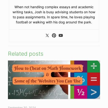
When not handling complex essays and academic
writing tasks, Josh is busy advising students on how
to pass assignments. In spare time, he loves playing
football or walking with his dog around the park.
Related posts
September 30, 2024