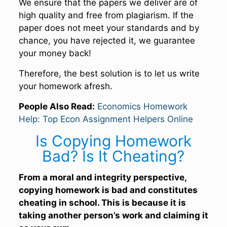
We ensure that the papers we deliver are of
high quality and free from plagiarism. If the
paper does not meet your standards and by
chance, you have rejected it, we guarantee
your money back!
Therefore, the best solution is to let us write
your homework afresh.
People Also Read:
Economics Homework
Help: Top Econ Assignment Helpers Online
Is Copying Homework
Bad? Is It Cheating?
From a moral and integrity perspective,
copying homework is bad and constitutes
cheating in school. This is because it is
taking another person’s work and claiming it