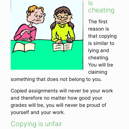
is
cheating
The first
reason is
that copying
is similar to
lying and
cheating.
You will be
claiming
something that does not belong to you.
Copied assignments will never be your work
and therefore no matter how good your
grades will be, you will never be proud of
yourself and your work.
Copying is unfair