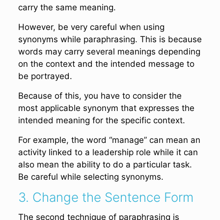
carry the same meaning.
However, be very careful when using
synonyms while paraphrasing. This is because
words may carry several meanings depending
on the context and the intended message to
be portrayed.
Because of this, you have to consider the
most applicable synonym that expresses the
intended meaning for the specific context.
For example, the word “manage” can mean an
activity linked to a leadership role while it can
also mean the ability to do a particular task.
Be careful while selecting synonyms.
3. Change the Sentence Form
The second technique of paraphrasing is