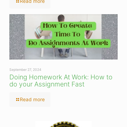
Read more
September 27, 2024
Doing Homework At Work: How to
do your Assignment Fast
Read more