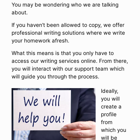
You may be wondering who we are talking
about.
If you haven’t been allowed to copy, we offer
professional writing solutions where we write
your homework afresh.
What this means is that you only have to
access our writing services online. From there,
you will interact with our support team which
will guide you through the process.
Ideally,
you will
create a
profile
from
which you
will be