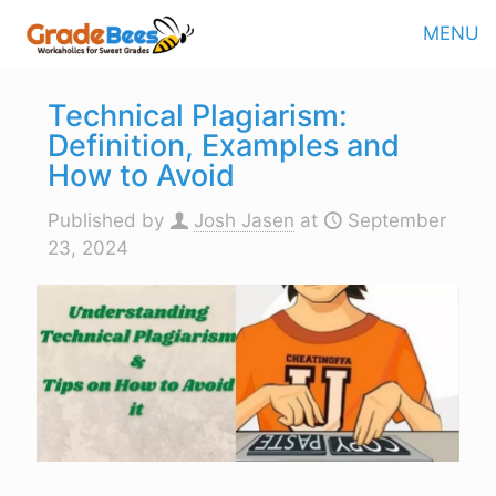
MENU
Technical Plagiarism:
Definition, Examples and
How to Avoid
Published by
Josh Jasen
at
September
23, 2024