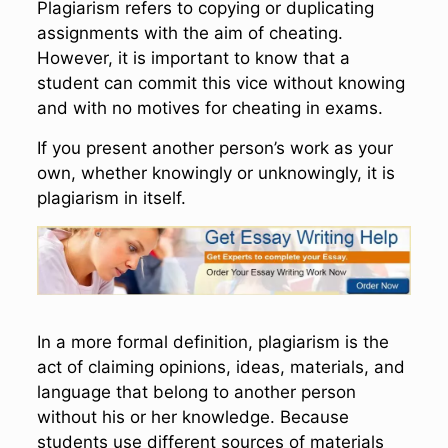
Plagiarism refers to copying or duplicating
assignments with the aim of cheating.
However, it is important to know that a
student can commit this vice without knowing
and with no motives for cheating in exams.
If you present another person’s work as your
own, whether knowingly or unknowingly, it is
plagiarism in itself.
In a more formal definition, plagiarism is the
act of claiming opinions, ideas, materials, and
language that belong to another person
without his or her knowledge. Because
students use different sources of materials