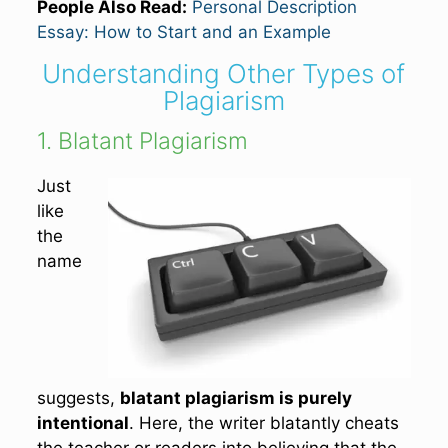
People Also Read:
Personal Description
Essay: How to Start and an Example
Understanding Other Types of
Plagiarism
1. Blatant Plagiarism
Just
like
the
name
suggests,
blatant plagiarism is purely
intentional
. Here, the writer blatantly cheats