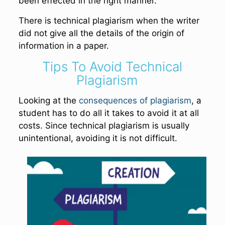
been effected in the right manner.
There is technical plagiarism when the writer
did not give all the details of the origin of
information in a paper.
Tips To Avoid Technical
Plagiarism
Looking at the
consequences of plagiarism
, a
student has to do all it takes to avoid it at all
costs. Since technical plagiarism is usually
unintentional, avoiding it is not difficult.