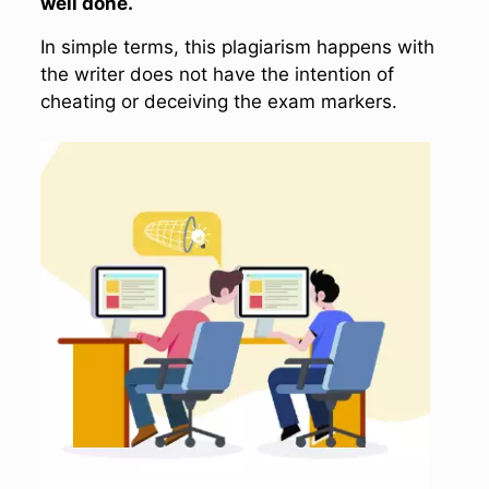
well done.
In simple terms, this plagiarism happens with
the writer does not have the intention of
cheating or deceiving the exam markers.