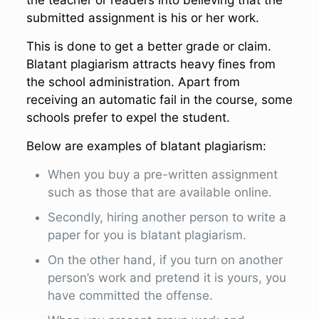
the teacher or readers into believing that the
submitted assignment is his or her work.
This is done to get a better grade or claim.
Blatant plagiarism attracts heavy fines from
the school administration. Apart from
receiving an automatic fail in the course, some
schools prefer to expel the student.
Below are examples of blatant plagiarism:
When you buy a pre-written assignment
such as those that are available online.
Secondly, hiring another person to write a
paper for you is blatant plagiarism.
On the other hand, if you turn on another
person’s work and pretend it is yours, you
have committed the offense.