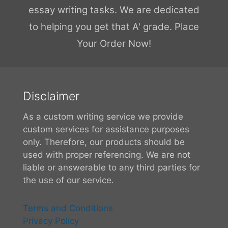
essay writing tasks. We are dedicated
to helping you get that A' grade. Place
Your Order Now!
Disclaimer
As a custom writing service we provide
custom services for assistance purposes
only. Therefore, our products should be
used with proper referencing. We are not
liable or answerable to any third parties for
the use of our service.
Terms and Conditions
Privacy Policy