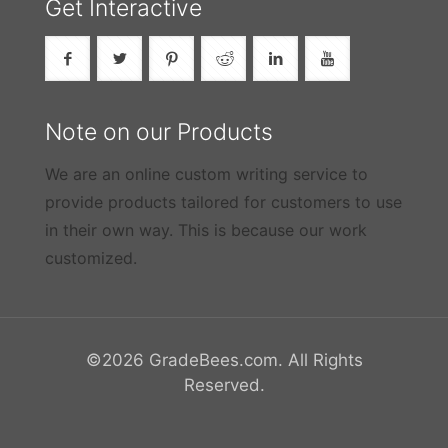
Get Interactive
Note on our Products
We are an online custom writing service to
provide products tailored for customers to use
in their own way. This is because our work
customized.
©2026 GradeBees.com. All Rights
Reserved.