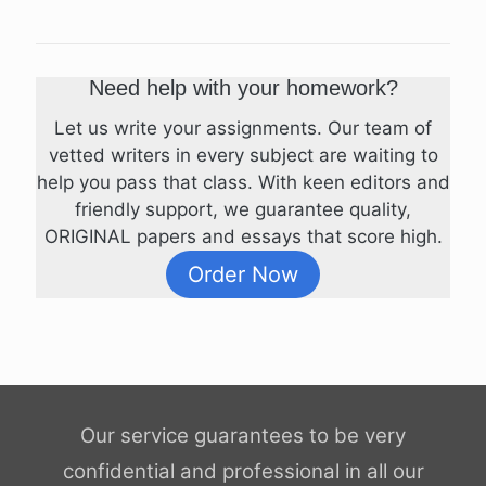
Need help with your homework?
Let us write your assignments. Our team of
vetted writers in every subject are waiting to
help you pass that class. With keen editors and
friendly support, we guarantee quality,
ORIGINAL papers and essays that score high.
Order Now
Our service guarantees to be very
confidential and professional in all our