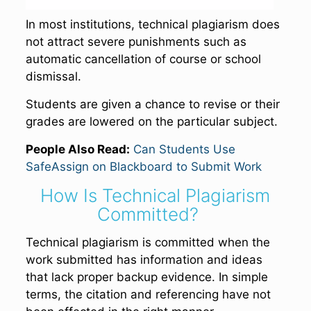
In most institutions, technical plagiarism does
not attract severe punishments such as
automatic cancellation of course or school
dismissal.
Students are given a chance to revise or their
grades are lowered on the particular subject.
People Also Read:
Can Students Use
SafeAssign on Blackboard to Submit Work
How Is Technical Plagiarism
Committed?
Technical plagiarism is committed when the
work submitted has information and ideas
that lack proper backup evidence. In simple
terms, the citation and referencing have not