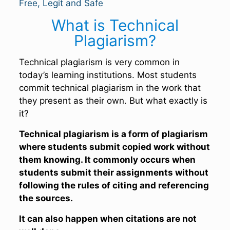
Free, Legit and Safe
What is Technical
Plagiarism?
Technical plagiarism is very common in
today’s learning institutions. Most students
commit technical plagiarism in the work that
they present as their own. But what exactly is
it?
Technical plagiarism is a form of plagiarism
where students submit copied work without
them knowing. It commonly occurs when
students submit their assignments without
following the rules of citing and referencing
the sources.
It can also happen when citations are not