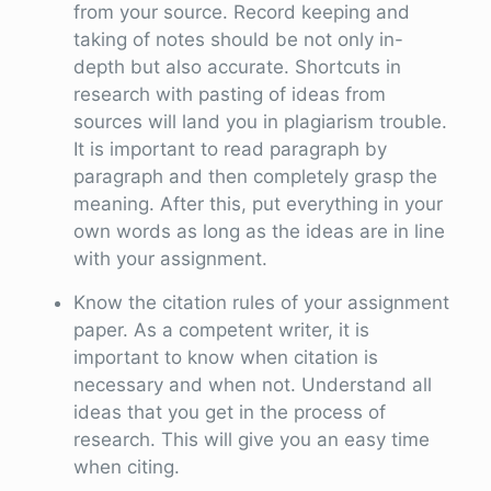
from your source. Record keeping and
taking of notes should be not only in-
depth but also accurate. Shortcuts in
research with pasting of ideas from
sources will land you in plagiarism trouble.
It is important to read paragraph by
paragraph and then completely grasp the
meaning. After this, put everything in your
own words as long as the ideas are in line
with your assignment.
Know the citation rules of your assignment
paper. As a competent writer, it is
important to know when citation is
necessary and when not. Understand all
ideas that you get in the process of
research. This will give you an easy time
when citing.