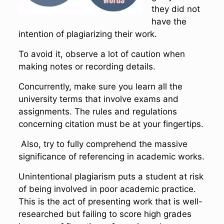
they did not
have the
intention of plagiarizing their work.
To avoid it, observe a lot of caution when
making notes or recording details.
Concurrently, make sure you learn all the
university terms that involve exams and
assignments. The rules and regulations
concerning citation must be at your fingertips.
Also, try to fully comprehend the massive
significance of referencing in academic works.
Unintentional plagiarism puts a student at risk
of being involved in poor academic practice.
This is the act of presenting work that is well-
researched but failing to score high grades