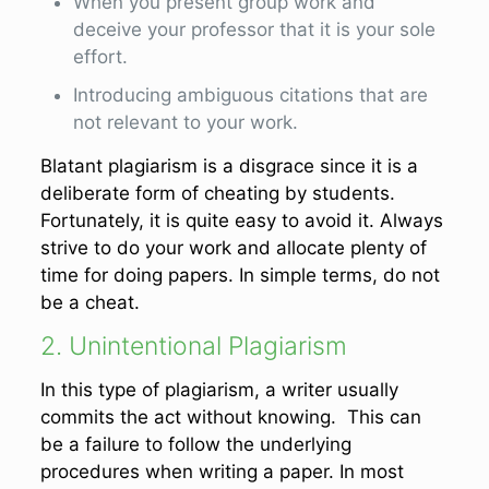
When you present group work and
deceive your professor that it is your sole
effort.
Introducing ambiguous citations that are
not relevant to your work.
Blatant plagiarism is a disgrace since it is a
deliberate form of cheating by students.
Fortunately, it is quite easy to avoid it. Always
strive to do your work and allocate plenty of
time for doing papers. In simple terms, do not
be a cheat.
2. Unintentional Plagiarism
In this type of plagiarism, a writer usually
commits the act without knowing. This can
be a failure to follow the underlying
procedures when writing a paper. In most