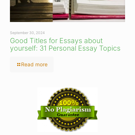
September 30, 2024
Good Titles for Essays about
yourself: 31 Personal Essay Topics
Read more