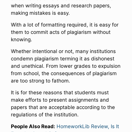
when writing essays and research papers,
making mistakes is easy.
With a lot of formatting required, it is easy for
them to commit acts of plagiarism without
knowing.
Whether intentional or not, many institutions
condemn plagiarism terming it as dishonest
and unethical. From lower grades to expulsion
from school, the consequences of plagiarism
are too strong to fathom.
It is for these reasons that students must
make efforts to present assignments and
papers that are acceptable according to the
regulations of the institution.
People Also Read:
HomeworkLib Review, Is It