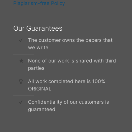
Plagiarism-free Policy
Our Guarantees
The customer owns the papers that
we write
None of our work is shared with third
parties
All work completed here is 100%
ORIGINAL
Confidentiality of our customers is
guaranteed