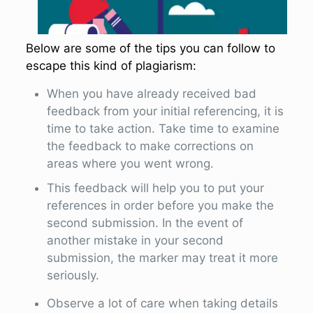
Below are some of the tips you can follow to
escape this kind of plagiarism:
When you have already received bad
feedback from your initial referencing, it is
time to take action. Take time to examine
the feedback to make corrections on
areas where you went wrong.
This feedback will help you to put your
references in order before you make the
second submission. In the event of
another mistake in your second
submission, the marker may treat it more
seriously.
Observe a lot of care when taking details