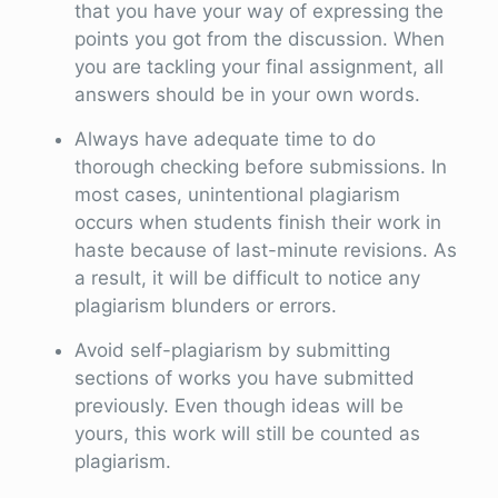
that you have your way of expressing the
points you got from the discussion. When
you are tackling your final assignment, all
answers should be in your own words.
Always have adequate time to do
thorough checking before submissions. In
most cases, unintentional plagiarism
occurs when students finish their work in
haste because of last-minute revisions. As
a result, it will be difficult to notice any
plagiarism blunders or errors.
Avoid self-plagiarism by submitting
sections of works you have submitted
previously. Even though ideas will be
yours, this work will still be counted as
plagiarism.