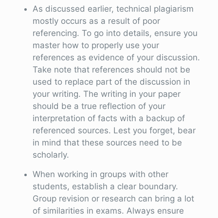
As discussed earlier, technical plagiarism
mostly occurs as a result of poor
referencing. To go into details, ensure you
master how to properly use your
references as evidence of your discussion.
Take note that references should not be
used to replace part of the discussion in
your writing. The writing in your paper
should be a true reflection of your
interpretation of facts with a backup of
referenced sources. Lest you forget, bear
in mind that these sources need to be
scholarly.
When working in groups with other
students, establish a clear boundary.
Group revision or research can bring a lot
of similarities in exams. Always ensure