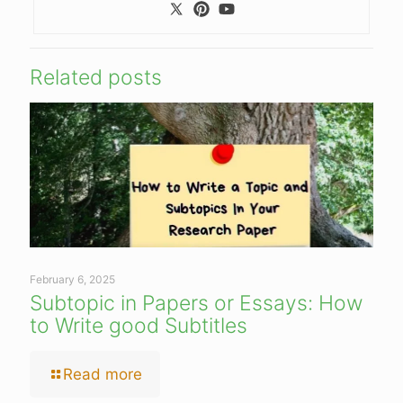
Related posts
February 6, 2025
Subtopic in Papers or Essays: How
to Write good Subtitles
Read more