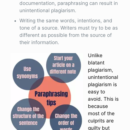
documentation, paraphrasing can result in
unintentional plagiarism.
Writing the same words, intentions, and
tone of a source. Writers must try to be as
different as possible from the source of
their information.
Unlike
blatant
plagiarism,
unintentional
plagiarism is
easy to
avoid. This is
because
most of the
culprits are
guilty but