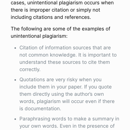
cases, unintentional plagiarism occurs when
there is improper citation or simply not
including citations and references.
The following are some of the examples of
unintentional plagiarism:
Citation of information sources that are
not common knowledge. It is important to
understand these sources to cite them
correctly.
Quotations are very risky when you
include them in your paper. If you quote
them directly using the author’s own
words, plagiarism will occur even if there
is documentation.
Paraphrasing words to make a summary in
your own words. Even in the presence of