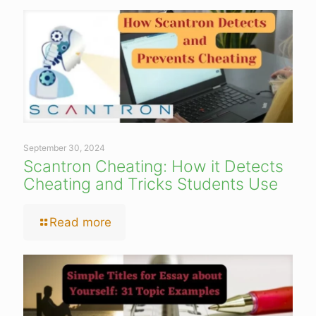
September 30, 2024
Scantron Cheating: How it Detects
Cheating and Tricks Students Use
Read more