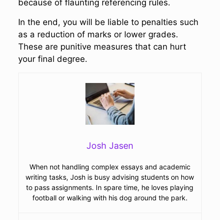
because of flaunting referencing rules.
In the end, you will be liable to penalties such
as a reduction of marks or lower grades.
These are punitive measures that can hurt
your final degree.
Josh Jasen
When not handling complex essays and academic
writing tasks, Josh is busy advising students on how
to pass assignments. In spare time, he loves playing
football or walking with his dog around the park.